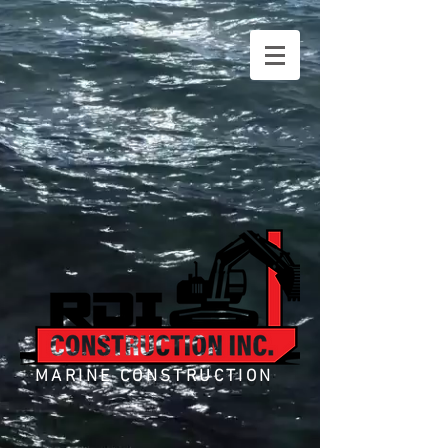
MARINE CONSTRUCTION